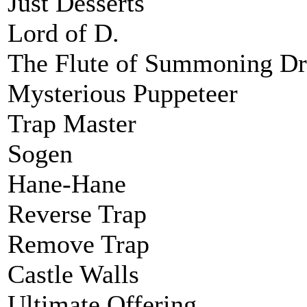
Just Desserts
Lord of D.
The Flute of Summoning D
Mysterious Puppeteer
Trap Master
Sogen
Hane-Hane
Reverse Trap
Remove Trap
Castle Walls
Ultimate Offering