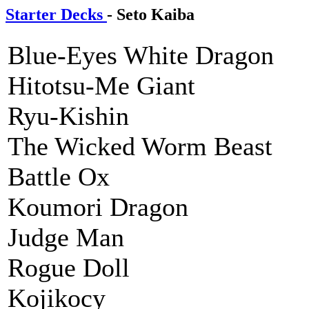
Starter Decks
- Seto Kaiba
Blue-Eyes White Dragon
Hitotsu-Me Giant
Ryu-Kishin
The Wicked Worm Beast
Battle Ox
Koumori Dragon
Judge Man
Rogue Doll
Kojikocy