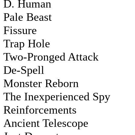
D. Human
Pale Beast
Fissure
Trap Hole
Two-Pronged Attack
De-Spell
Monster Reborn
The Inexperienced Spy
Reinforcements
Ancient Telescope