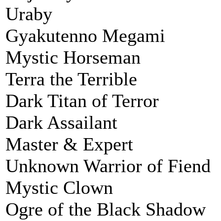
Uraby
Gyakutenno Megami
Mystic Horseman
Terra the Terrible
Dark Titan of Terror
Dark Assailant
Master & Expert
Unknown Warrior of Fiend
Mystic Clown
Ogre of the Black Shadow