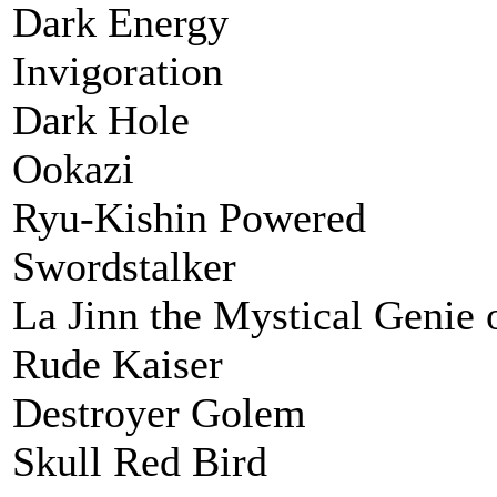
Dark Energy
Invigoration
Dark Hole
Ookazi
Ryu-Kishin Powered
Swordstalker
La Jinn the Mystical Genie 
Rude Kaiser
Destroyer Golem
Skull Red Bird