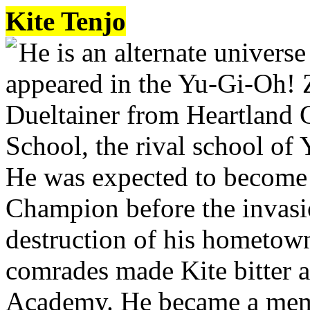
Kite Tenjo
He is an alternate universe
appeared in the Yu-Gi-Oh! 
Dueltainer from Heartland 
School, the rival school of
He was expected to become 
Champion before the invas
destruction of his hometown
comrades made Kite bitter a
Academy. He became a memb