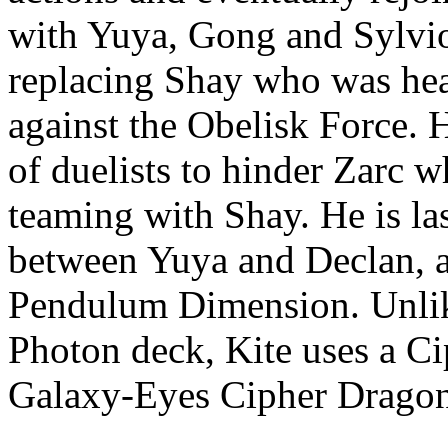
with Yuya, Gong and Sylvio
replacing Shay who was hea
against the Obelisk Force.
of duelists to hinder Zarc 
teaming with Shay. He is las
between Yuya and Declan, an
Pendulum Dimension. Unlik
Photon deck, Kite uses a Ci
Galaxy-Eyes Cipher Dragon