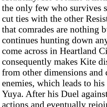
the only few who survives so
cut ties with the other Res
that comrades are nothing b
continues hunting down any
come across in Heartland Ci
consequently makes Kite di
from other dimensions and 
enemies, which leads to his
Yuya. After his Duel against
actions and eventually rejo