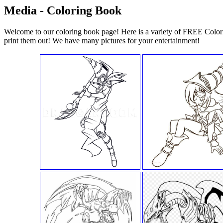
Media - Coloring Book
Welcome to our coloring book page! Here is a variety of FREE Color
print them out! We have many pictures for your entertainment!