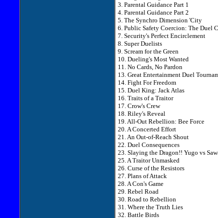
3. Parental Guidance Part 1
4. Parental Guidance Part 2
5. The Synchro Dimension 'City
6. Public Safety Coercion: The Duel 
7. Security's Perfect Encirclement
8. Super Duelists
9. Scream for the Green
10. Dueling's Most Wanted
11. No Cards, No Pardon
13. Great Entertainment Duel Tourna
14. Fight For Freedom
15. Duel King: Jack Atlas
16. Traits of a Traitor
17. Crow's Crew
18. Riley's Reveal
19. All-Out Rebellion: Bee Force
20. A Concerted Effort
21. An Out-of-Reach Shout
22. Duel Consequences
23. Slaying the Dragon!! Yugo vs Saw
25. A Traitor Unmasked
26. Curse of the Resistors
27. Plans of Attack
28. A Con's Game
29. Rebel Road
30. Road to Rebellion
31. Where the Truth Lies
32. Battle Birds