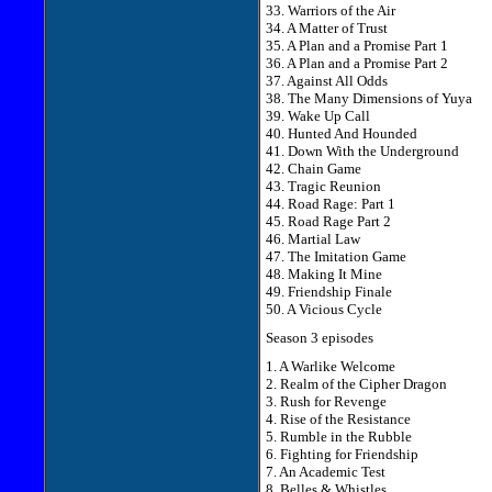
33. Warriors of the Air
34. A Matter of Trust
35. A Plan and a Promise Part 1
36. A Plan and a Promise Part 2
37. Against All Odds
38. The Many Dimensions of Yuya
39. Wake Up Call
40. Hunted And Hounded
41. Down With the Underground
42. Chain Game
43. Tragic Reunion
44. Road Rage: Part 1
45. Road Rage Part 2
46. Martial Law
47. The Imitation Game
48. Making It Mine
49. Friendship Finale
50. A Vicious Cycle
Season 3 episodes
1. A Warlike Welcome
2. Realm of the Cipher Dragon
3. Rush for Revenge
4. Rise of the Resistance
5. Rumble in the Rubble
6. Fighting for Friendship
7. An Academic Test
8. Belles & Whistles