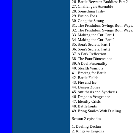
26. Battle Between Buddies: Part 2
27. Challengers Assemble
28. Something Fishy
29. Fusion Foes
30. Gong the Strong
31. The Pendulum Swings Both Ways: 
32. The Pendulum Swings Both Ways: 
33. Making the Cut: Part 1
34. Making the Cut: Part 2
35. Sora's Secrets: Part 1
36. Sora's Secrets: Part 2
37. A Dark Reflection
38. The Four Dimensions
39. A Duel Personality
40. Stealth Warriors
41. Bracing for Battle
42. Battle Fields
43. Fire and Ice
44. Danger Zones
45. Antithesis and Synthesis
46. Dragon's Vengeance
47. Identity Crisis
48. Battlefronts
49. Bring Smiles With Dueling
Season 2 episodes
1. Dueling Declan
2. Kings vs Dragons