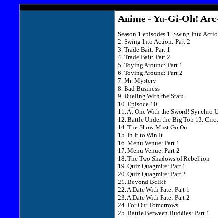
Anime - Yu-Gi-Oh! Arc-
Season 1 episodes 1. Swing Into Actio
2. Swing Into Action: Part 2
3. Trade Bait: Part 1
4. Trade Bait: Part 2
5. Toying Around: Part 1
6. Toying Around: Part 2
7. Mr. Mystery
8. Bad Business
9. Dueling With the Stars
10. Episode 10
11. At One With the Sword! Synchro 
12. Battle Under the Big Top 13. Circu
14. The Show Must Go On
15. In It to Win It
16. Menu Venue: Part 1
17. Menu Venue: Part 2
18. The Two Shadows of Rebellion
19. Quiz Quagmire: Part 1
20. Quiz Quagmire: Part 2
21. Beyond Belief
22. A Date With Fate: Part 1
23. A Date With Fate: Part 2
24. For Our Tomorrows
25. Battle Between Buddies: Part 1