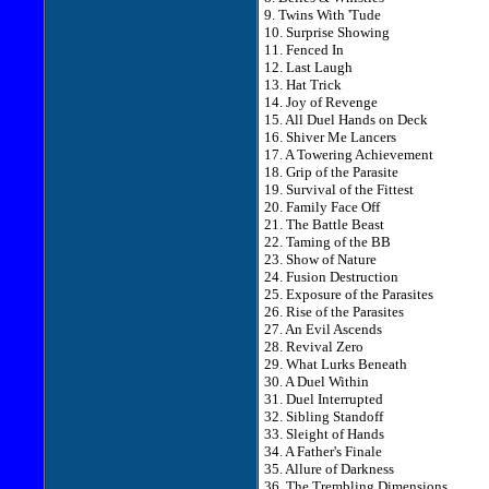
9. Twins With 'Tude
10. Surprise Showing
11. Fenced In
12. Last Laugh
13. Hat Trick
14. Joy of Revenge
15. All Duel Hands on Deck
16. Shiver Me Lancers
17. A Towering Achievement
18. Grip of the Parasite
19. Survival of the Fittest
20. Family Face Off
21. The Battle Beast
22. Taming of the BB
23. Show of Nature
24. Fusion Destruction
25. Exposure of the Parasites
26. Rise of the Parasites
27. An Evil Ascends
28. Revival Zero
29. What Lurks Beneath
30. A Duel Within
31. Duel Interrupted
32. Sibling Standoff
33. Sleight of Hands
34. A Father's Finale
35. Allure of Darkness
36. The Trembling Dimensions