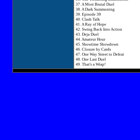
37. A Most Brutal Duel
38. A Dark Summoning
39. Episode 39
40. Clash Talk
41. A Ray of Hope
42. Swing Back Into Action
43. Deja Duel
44. Amateur Hour
45. Showtime Showdown
46. Closure by Cards
47. One Way Street to Defeat
48. One Last Duel
49. That's a Wrap!