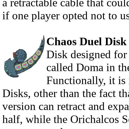
a retractable cable that cou
if one player opted not to u
Chaos Duel Disk
Disk designed for
called Doma in th
Functionally, it is
Disks, other than the fact th
version can retract and expa
half, while the Orichalcos So