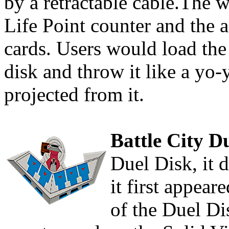
by a retractable cable.The 
Life Point counter and the 
cards. Users would load the 
disk and throw it like a yo
projected from it.
Battle City D
Duel Disk, it 
it first appear
of the Duel Di