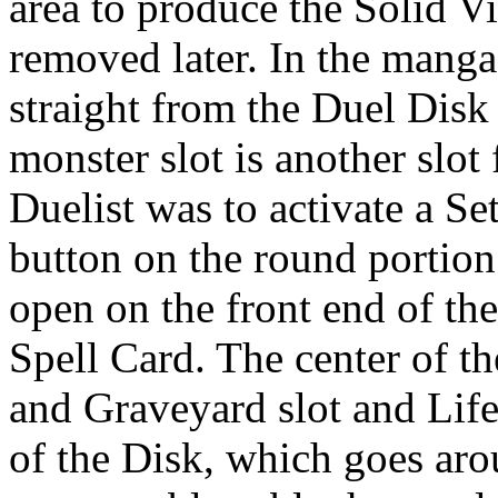
area to produce the Solid V
removed later. In the mang
straight from the Duel Disk 
monster slot is another slot 
Duelist was to activate a Se
button on the round portion 
open on the front end of the 
Spell Card. The center of t
and Graveyard slot and Life
of the Disk, which goes arou