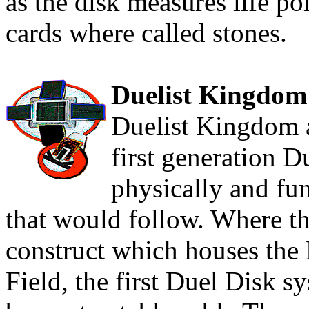
as the disk measures life po
cards where called stones.
Duelist Kingdom
Duelist Kingdom a
first generation 
physically and fun
that would follow. Where the
construct which houses the
Field, the first Duel Disk 