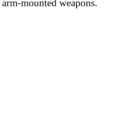
arm-mounted weapons.