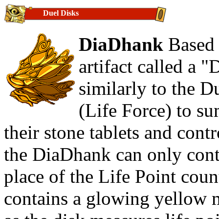
Duel Disks
DiaDhank
Based 
artifact called a
similarly to the D
(Life Force) to s
their stone tablets and cont
the DiaDhank can only contr
place of the Life Point coun
contains a glowing yellow m