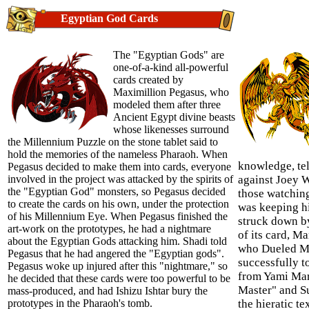
Egyptian God Cards
The "Egyptian Gods" are
one-of-a-kind all-powerful
cards created by
Maximillion Pegasus, who
modeled them after three
Ancient Egypt divine beasts
whose likenesses surround
the Millennium Puzzle on the stone tablet said to
hold the memories of the nameless Pharaoh. When
knowledge, tel
Pegasus decided to make them into cards, everyone
involved in the project was attacked by the spirits of
against Joey 
the "Egyptian God" monsters, so Pegasus decided
those watchin
to create the cards on his own, under the protection
was keeping hi
of his Millennium Eye. When Pegasus finished the
struck down by
art-work on the prototypes, he had a nightmare
of its card, M
about the Egyptian Gods attacking him. Shadi told
who Dueled Ma
Pegasus that he had angered the "Egyptian gods".
successfully 
Pegasus woke up injured after this "nightmare," so
from Yami Mar
he decided that these cards were too powerful to be
Master" and S
mass-produced, and had Ishizu Ishtar bury the
prototypes in the Pharaoh's tomb.
the hieratic te