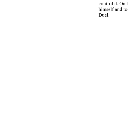
control it. On
himself and to
Duel.