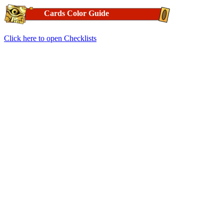
Cards Color Guide
Click here to open Checklists