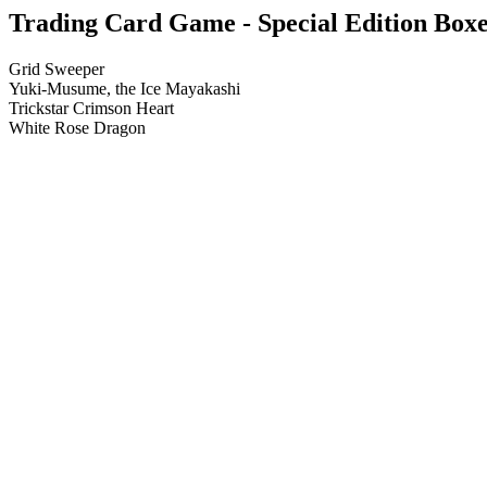
Trading Card Game - Special Edition Boxes
Grid Sweeper
Yuki-Musume, the Ice Mayakashi
Trickstar Crimson Heart
White Rose Dragon