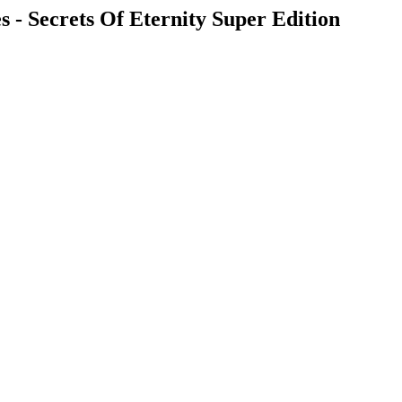
 - Secrets Of Eternity Super Edition