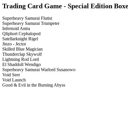
Trading Card Game - Special Edition Boxes
Superheavy Samurai Flutist
Superheavy Samurai Trumpeter
Infernoid Antra
Qliphort Cephalopod
Satellarknight Rigel
Jinzo - Jector
Skilled Blue Magician
Thunderclap Skywolf
Lightning Rod Lord
El Shaddoll Wendigo
Superheavy Samurai Warlord Susanowo
Void Seer
Void Launch
Good & Evil in the Burning Abyss