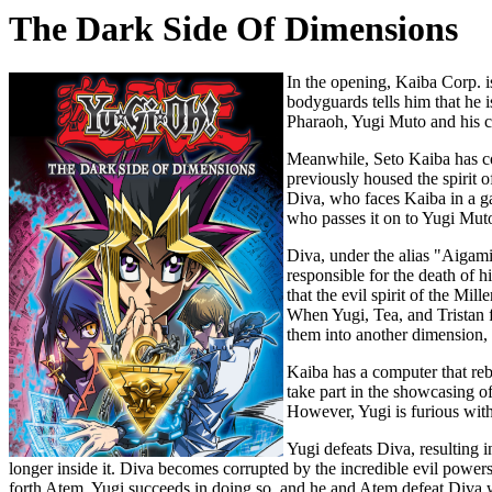
The Dark Side Of Dimensions
In the opening, Kaiba Corp. i
bodyguards tells him that he 
Pharaoh, Yugi Muto and his cl
Meanwhile, Seto Kaiba has co
previously housed the spirit o
Diva, who faces Kaiba in a ga
who passes it on to Yugi Muto
Diva, under the alias "Aigami,
responsible for the death of 
that the evil spirit of the M
When Yugi, Tea, and Tristan f
them into another dimension, 
Kaiba has a computer that reb
take part in the showcasing o
However, Yugi is furious with
Yugi defeats Diva, resulting i
longer inside it. Diva becomes corrupted by the incredible evil power
forth Atem. Yugi succeeds in doing so, and he and Atem defeat Diva w