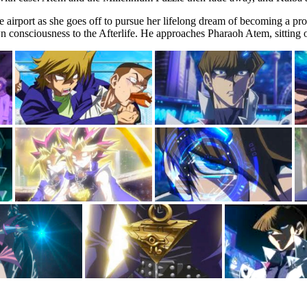
the airport as she goes off to pursue her lifelong dream of becoming a p
 consciousness to the Afterlife. He approaches Pharaoh Atem, sitting o