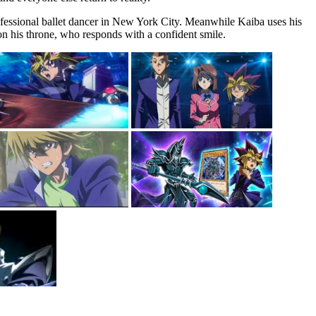
rofessional ballet dancer in New York City. Meanwhile Kaiba uses his
n his throne, who responds with a confident smile.