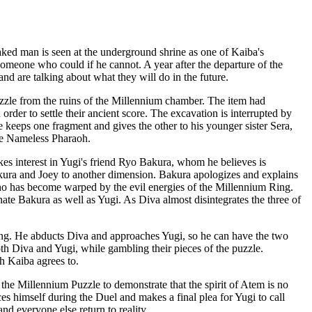
aked man is seen at the underground shrine as one of Kaiba's
 someone who could if he cannot. A year after the departure of the
nd are talking about what they will do in the future.
zle from the ruins of the Millennium chamber. The item had
order to settle their ancient score. The excavation is interrupted by
keeps one fragment and gives the other to his younger sister Sera,
the Nameless Pharaoh.
akes interest in Yugi's friend Ryo Bakura, whom he believes is
akura and Joey to another dimension. Bakura apologizes and explains
who has become warped by the evil energies of the Millennium Ring.
ate Bakura as well as Yugi. As Diva almost disintegrates the three of
sing. He abducts Diva and approaches Yugi, so he can have the two
oth Diva and Yugi, while gambling their pieces of the puzzle.
h Kaiba agrees to.
 the Millennium Puzzle to demonstrate that the spirit of Atem is no
s himself during the Duel and makes a final plea for Yugi to call
d everyone else return to reality.