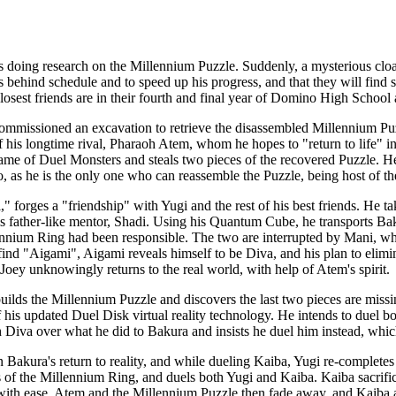
s doing research on the Millennium Puzzle. Suddenly, a mysterious clo
is behind schedule and to speed up his progress, and that they will find
osest friends are in their fourth and final year of Domino High School a
mmissioned an excavation to retrieve the disassembled Millennium Puz
f his longtime rival, Pharaoh Atem, whom he hopes to "return to life" in 
me of Duel Monsters and steals two pieces of the recovered Puzzle. He 
, as he is the only one who can reassemble the Puzzle, being host of 
" forges a "friendship" with Yugi and the rest of his best friends. He t
his father-like mentor, Shadi. Using his Quantum Cube, he transports B
illennium Ring had been responsible. The two are interrupted by Mani, 
ind "Aigami", Aigami reveals himself to be Diva, and his plan to elimin
Joey unknowingly returns to the real world, with help of Atem's spirit.
uilds the Millennium Puzzle and discovers the last two pieces are mis
f his updated Duel Disk virtual reality technology. He intends to duel b
 Diva over what he did to Bakura and insists he duel him instead, whic
n Bakura's return to reality, and while dueling Kaiba, Yugi re-completes
s of the Millennium Ring, and duels both Yugi and Kaiba. Kaiba sacrifice
ith ease. Atem and the Millennium Puzzle then fade away, and Kaiba an