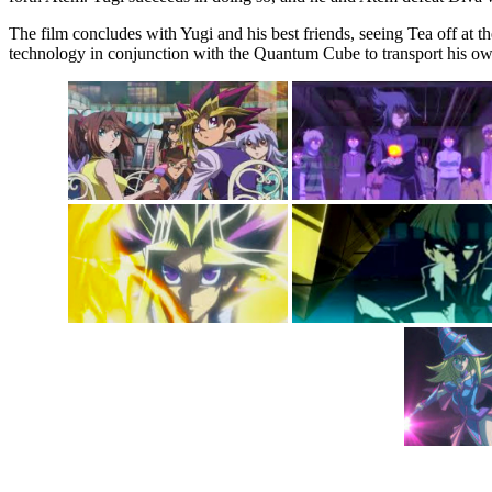
The film concludes with Yugi and his best friends, seeing Tea off at 
technology in conjunction with the Quantum Cube to transport his own