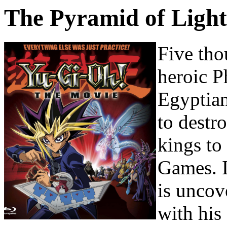
The Pyramid of Light
Five tho
heroic P
Egyptian 
to destr
kings to
Games. I
is uncov
with his