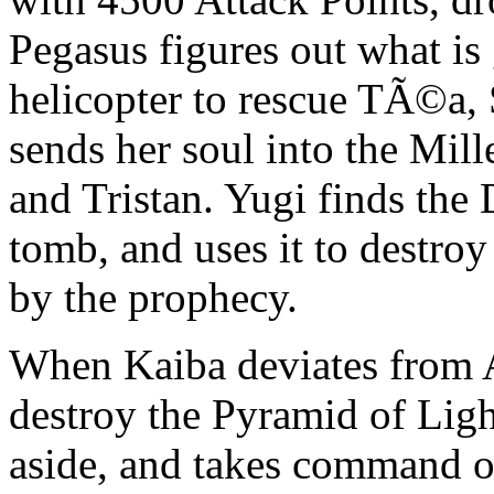
Pegasus figures out what is 
helicopter to rescue TÃ©a
sends her soul into the Mil
and Tristan. Yugi finds the
tomb, and uses it to destroy
by the prophecy.
When Kaiba deviates from A
destroy the Pyramid of Ligh
aside, and takes command of