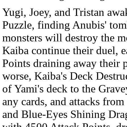
Yugi, Joey, and Tristan aw
Puzzle, finding Anubis' tom
monsters will destroy the 
Kaiba continue their duel, 
Points draining away their 
worse, Kaiba's Deck Destruc
of Yami's deck to the Grave
any cards, and attacks fro
and Blue-Eyes Shining Drag
with 4500 Attack Points, dr