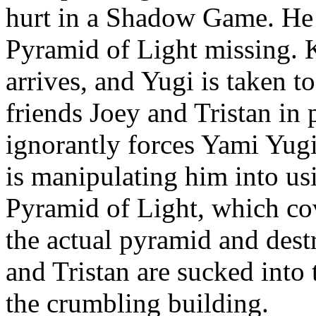
hurt in a Shadow Game. He 
Pyramid of Light missing. 
arrives, and Yugi is taken t
friends Joey and Tristan in 
ignorantly forces Yami Yugi
is manipulating him into us
Pyramid of Light, which cove
the actual pyramid and dest
and Tristan are sucked into
the crumbling building.