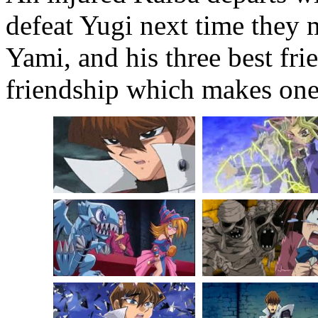
defeat Yugi next time they m
Yami, and his three best fri
friendship which makes one 