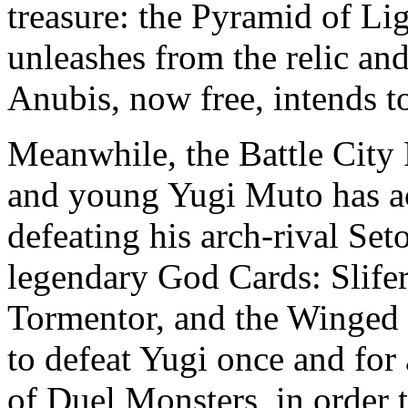
treasure: the Pyramid of Lig
unleashes from the relic and
Anubis, now free, intends t
Meanwhile, the Battle City 
and young Yugi Muto has ac
defeating his arch-rival Set
legendary God Cards: Slife
Tormentor, and the Winged 
to defeat Yugi once and for a
of Duel Monsters, in order 