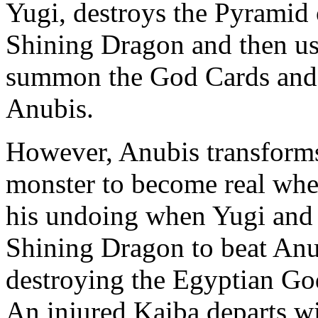
Yugi, destroys the Pyramid 
Shining Dragon and then use
summon the God Cards and 
Anubis.
However, Anubis transforms
monster to become real wh
his undoing when Yugi an
Shining Dragon to beat Anub
destroying the Egyptian Go
An injured Kaiba departs w