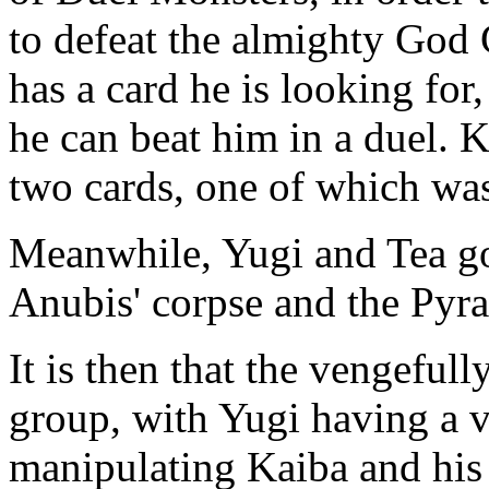
to defeat the almighty God 
has a card he is looking for,
he can beat him in a duel. 
two cards, one of which was
Meanwhile, Yugi and Tea g
Anubis' corpse and the Pyra
It is then that the vengefull
group, with Yugi having a v
manipulating Kaiba and his 